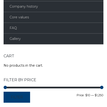
Company history
Core values
FAQ
Gallery
CART
No products in the cart.
FILTER BY PRICE
M
M
Price:
$10
—
$1,250
FILTER
pr
pr