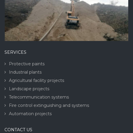
SERVICES
Protective paints
Industrial plants
Agricultural facility projects
Landscape projects
Telecommunication systems
Fire control extinguishing and systems
Automation projects
CONTACT US