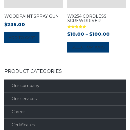
WOODPAINT SPRAY GUN
WX254 CORDLESS
SCREWDRIVER
$
235.00
Rated
$
10.00
–
$
100.00
5.00
ADD TO CART
out of 5
SELECT OPTIONS
PRODUCT CATEGORIES
Our company
Our services
Career
Certificates