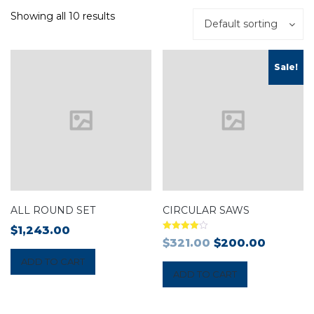
Showing all 10 results
Default sorting
Sale!
ALL ROUND SET
CIRCULAR SAWS
$
1,243.00
Rated
$
321.00
$
200.00
4.00
out of 5
ADD TO CART
ADD TO CART