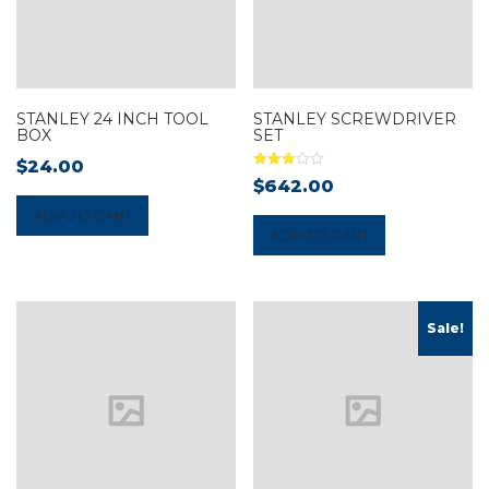
STANLEY 24 INCH TOOL
STANLEY SCREWDRIVER
BOX
SET
$
24.00
Rated
$
642.00
3.00
out of 5
ADD TO CART
ADD TO CART
Sale!