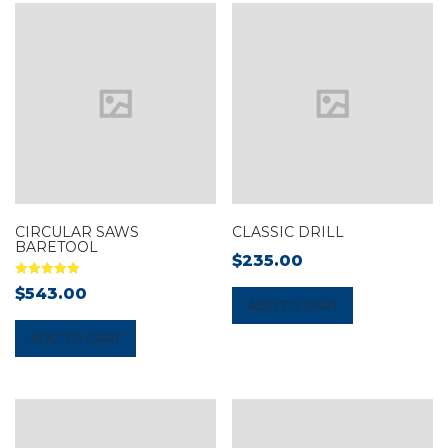
CIRCULAR SAWS
CLASSIC DRILL
BARETOOL
$
235.00
Rated
$
543.00
5.00
ADD TO CART
out of 5
ADD TO CART