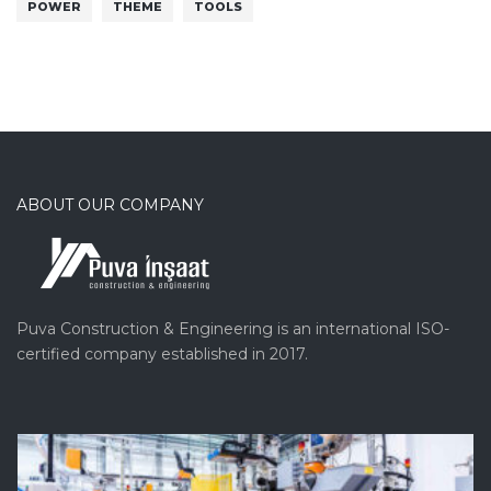
POWER
THEME
TOOLS
ABOUT OUR COMPANY
Puva Construction & Engineering is an international ISO-
certified company established in 2017.