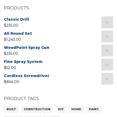
PRODUCTS
Classic Drill
$
235.00
All Round Set
$
1,243.00
WoodPaint Spray Gun
$
235.00
Fine Spray System
$
52.00
Cordless Screwdriver
$
864.00
PRODUCT TAGS
BUILT
CONSTRUCTION
DIY
HOME
PAINT