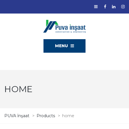
MENU
HOME
PUVA İnşaat
>
Products
>
home