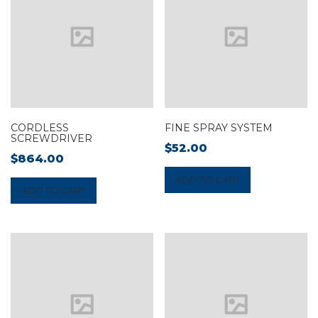
CORDLESS
FINE SPRAY SYSTEM
SCREWDRIVER
$
52.00
$
864.00
ADD TO CART
ADD TO CART