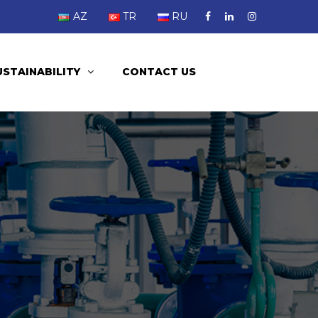
AZ
TR
RU
USTAINABILITY
CONTACT US