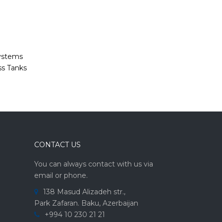
Systems
ss Tanks
CONTACT US
You can always contact with us via
email or phone.
138 Masud Alizadeh str.,
Park Zafaran. Baku, Azerbaijan
+994 10 230 21 21