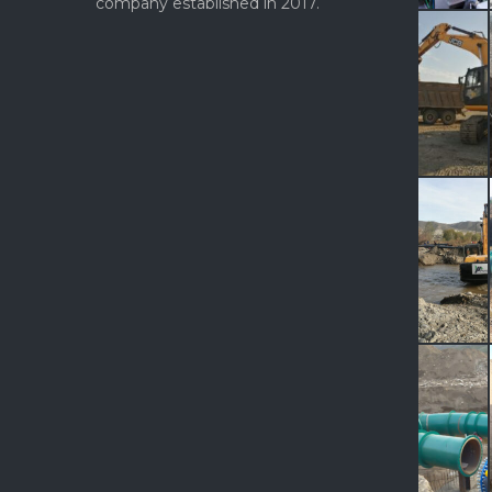
company established in 2017.