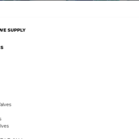
WE SUPPLY
TS
alves
s
lves