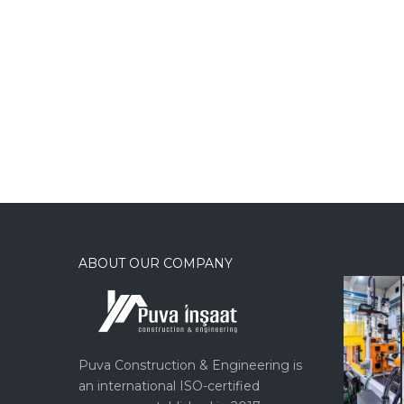
ABOUT OUR COMPANY
Puva Construction & Engineering is
an international ISO-certified