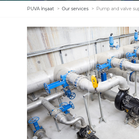
PUVA İnşaat
>
Our services
>
Pump and valve su