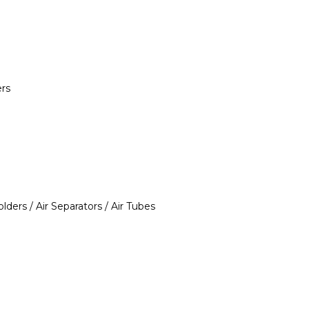
ers
ders / Air Separators / Air Tubes