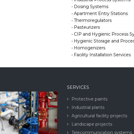
• Dosing Systems
• Apartment Entry Stations
• Thermoregulators
• Pasteurizers
• CIP and Hygienic Process 
• Hygienic Storage and Proce
• Homogenizers
• Facility Installation Services
SERVICES
Protective paints
Industrial plants
Agricultural facility projects
Landscape projects
Telecommunication systems