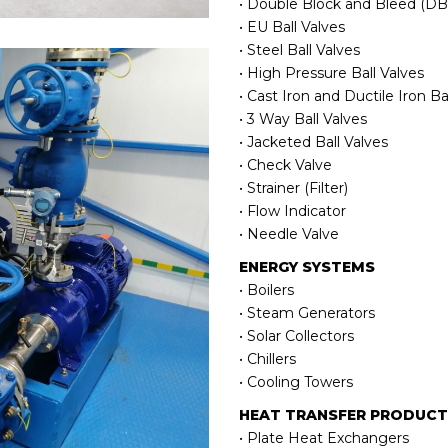
• Double Block and Bleed (DBB
• EU Ball Valves
• Steel Ball Valves
• High Pressure Ball Valves
• Cast Iron and Ductile Iron Ba
• 3 Way Ball Valves
• Jacketed Ball Valves
• Check Valve
• Strainer (Filter)
• Flow Indicator
• Needle Valve
ENERGY SYSTEMS
• Boilers
• Steam Generators
• Solar Collectors
• Chillers
• Cooling Towers
HEAT TRANSFER PRODUC
• Plate Heat Exchangers