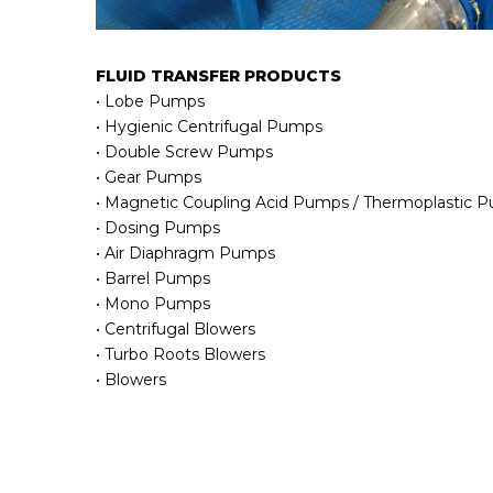
FLUID TRANSFER PRODUCTS
• Lobe Pumps
• Hygienic Centrifugal Pumps
• Double Screw Pumps
• Gear Pumps
• Magnetic Coupling Acid Pumps / Thermoplastic 
• Dosing Pumps
• Air Diaphragm Pumps
• Barrel Pumps
• Mono Pumps
• Centrifugal Blowers
• Turbo Roots Blowers
• Blowers