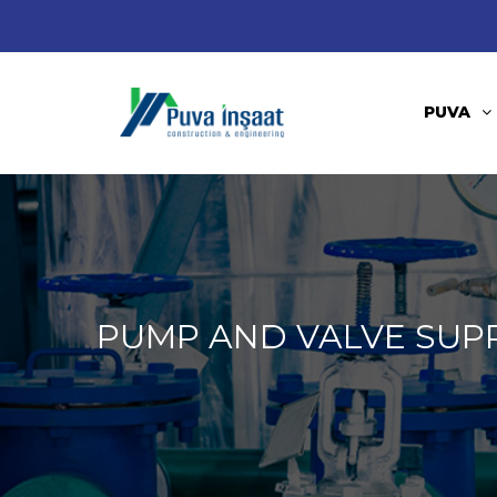
PUVA
PUMP AND VALVE SUP