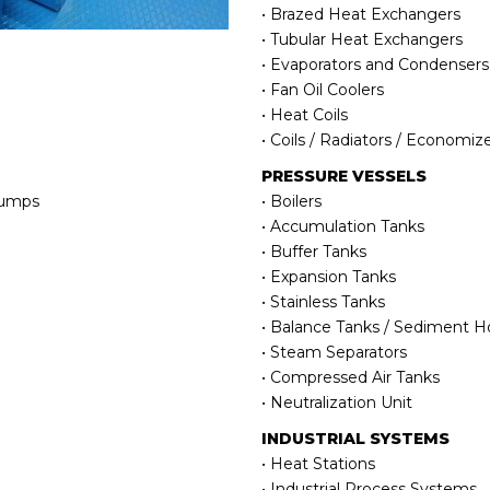
• Brazed Heat Exchangers
• Tubular Heat Exchangers
• Evaporators and Condensers
• Fan Oil Coolers
• Heat Coils
• Coils / Radiators / Economiz
PRESSURE VESSELS
Pumps
• Boilers
• Accumulation Tanks
• Buffer Tanks
• Expansion Tanks
• Stainless Tanks
• Balance Tanks / Sediment Hol
• Steam Separators
• Compressed Air Tanks
• Neutralization Unit
INDUSTRIAL SYSTEMS
• Heat Stations
• Industrial Process Systems