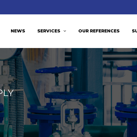
NEWS
SERVICES
OUR REFERENCES
S
PLY