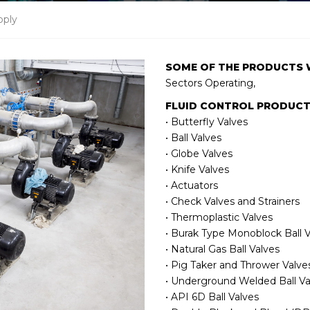
pply
SOME OF THE PRODUCTS 
Sectors Operating,
FLUID CONTROL PRODUC
• Butterfly Valves
• Ball Valves
• Globe Valves
• Knife Valves
• Actuators
• Check Valves and Strainers
• Thermoplastic Valves
• Burak Type Monoblock Ball V
• Natural Gas Ball Valves
• Pig Taker and Thrower Valve
• Underground Welded Ball Va
• API 6D Ball Valves