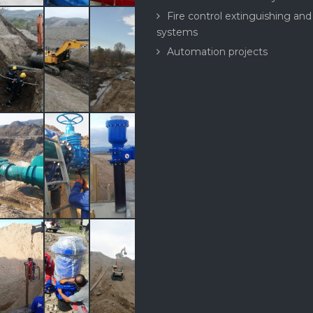
Fire control extinguishing and
systems
Automation projects