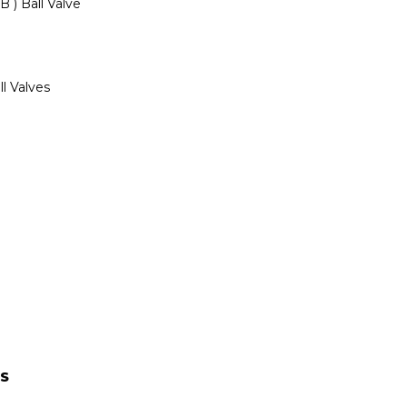
 ) Ball Valve
ll Valves
TS