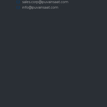
sales.corp@puvainsaat.com
info@puvainsaat.com