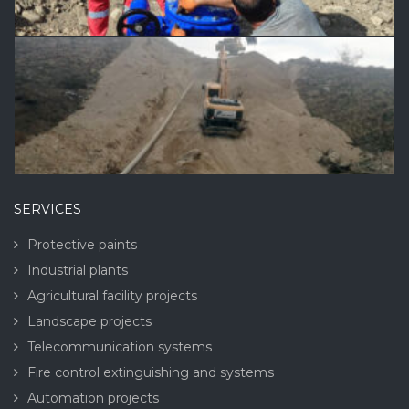
SERVICES
Protective paints
Industrial plants
Agricultural facility projects
Landscape projects
Telecommunication systems
Fire control extinguishing and systems
Automation projects