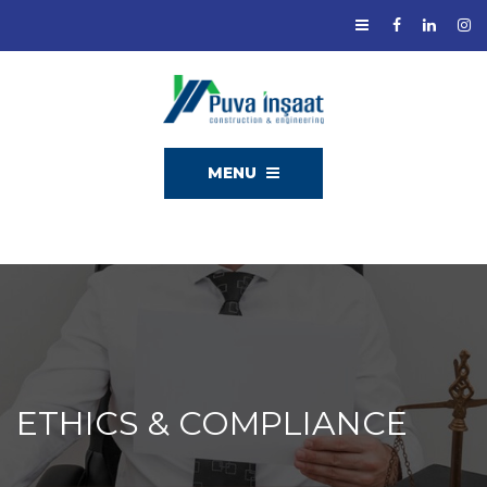
MENU
ETHICS & COMPLIANCE