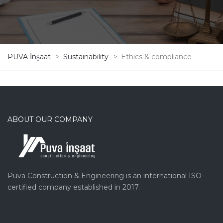
PUVA İnşaat
>
Sustainability
>
Ethics & compliance
ABOUT OUR COMPANY
Puva Construction & Engineering is an international ISO-
certified company established in 2017.