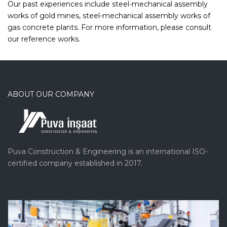
Our past experiences include steel-mechanical assembly
works of gold mines, steel-mechanical assembly works of
gas concrete plants. For more information, please consult
our reference works.
ABOUT OUR COMPANY
Puva Construction & Engineering is an international ISO-
certified company established in 2017.