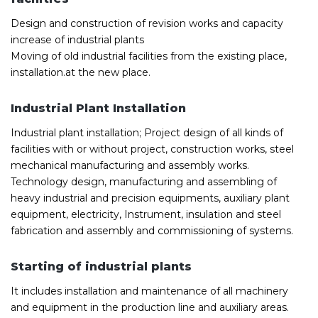
Design and construction of revision works and capacity
increase of industrial plants
Moving of old industrial facilities from the existing place,
installation.at the new place.
Industrial Plant Installation
Industrial plant installation; Project design of all kinds of
facilities with or without project, construction works, steel
mechanical manufacturing and assembly works.
Technology design, manufacturing and assembling of
heavy industrial and precision equipments, auxiliary plant
equipment, electricity, Instrument, insulation and steel
fabrication and assembly and commissioning of systems.
Starting of industrial plants
It includes installation and maintenance of all machinery
and equipment in the production line and auxiliary areas.