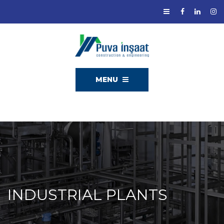
MENU
INDUSTRIAL PLANTS