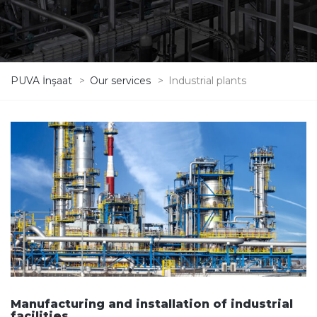
PUVA İnşaat
>
Our services
>
Industrial plants
Manufacturing and installation of industrial
facilities