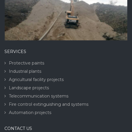
SERVICES
Protective paints
Industrial plants
Agricultural facility projects
Landscape projects
Telecommunication systems
Fire control extinguishing and systems
Automation projects
CONTACT US