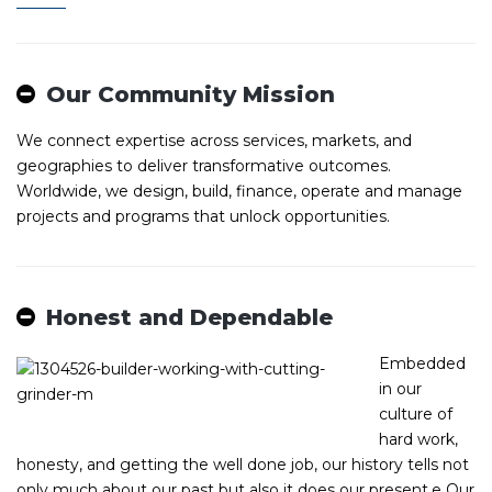
Our Community Mission
We connect expertise across services, markets, and
geographies to deliver transformative outcomes.
Worldwide, we design, build, finance, operate and manage
projects and programs that unlock opportunities.
Honest and Dependable
Embedded
in our
culture of
hard work,
honesty, and getting the well done job, our history tells not
only much about our past but also it does our present.е Our