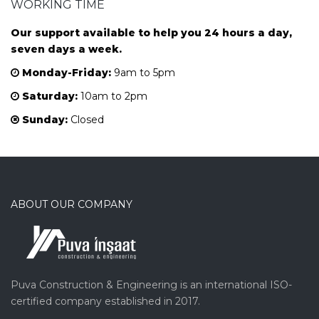
WORKING TIME
Our support available to help you 24 hours a day,
seven days a week.
Monday-Friday:
9am to 5pm
Saturday:
10am to 2pm
Sunday:
Closed
ABOUT OUR COMPANY
Puva Construction & Engineering is an international ISO-
certified company established in 2017.