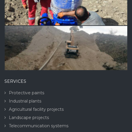
SERVICES
Protective paints
Industrial plants
Agricultural facility projects
Landscape projects
Telecommunication systems