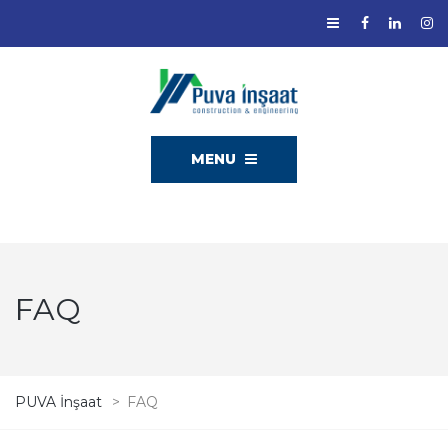
MENU
FAQ
PUVA İnşaat
>
FAQ