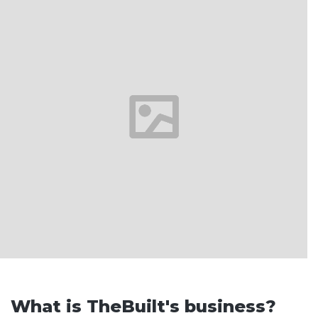
What is TheBuilt's business?