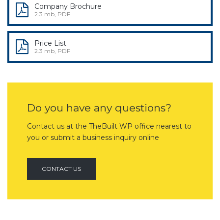
Company Brochure
2.3 mb, PDF
Price List
2.3 mb, PDF
Do you have any questions?
Contact us at the TheBuilt WP office nearest to
you or submit a business inquiry online
CONTACT US