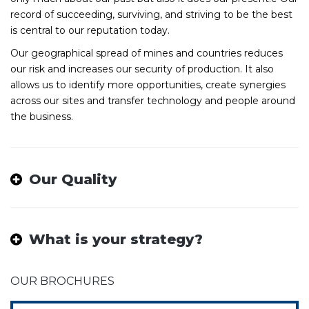
record of succeeding, surviving, and striving to be the best
is central to our reputation today.
Our geographical spread of mines and countries reduces
our risk and increases our security of production. It also
allows us to identify more opportunities, create synergies
across our sites and transfer technology and people around
the business.
Our Quality
What is your strategy?
OUR BROCHURES