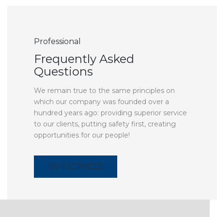
Professional
Frequently Asked
Questions
We remain true to the same principles on
which our company was founded over a
hundred years ago: providing superior service
to our clients, putting safety first, creating
opportunities for our people!
OUR SERVICES