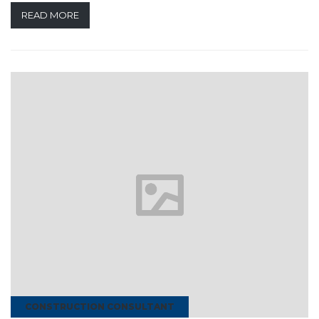
READ MORE
CONSTRUCTION CONSULTANT