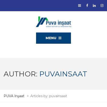
MENU
AUTHOR:
PUVAINSAAT
PUVA İnşaat
>
Articles by: puvainsaat