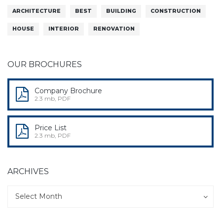
ARCHITECTURE
BEST
BUILDING
CONSTRUCTION
HOUSE
INTERIOR
RENOVATION
OUR BROCHURES
Company Brochure
2.3 mb, PDF
Price List
2.3 mb, PDF
ARCHIVES
Archives
Archives
Select Month