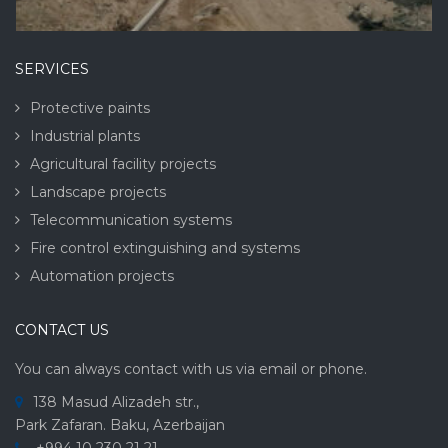
SERVICES
Protective paints
Industrial plants
Agricultural facility projects
Landscape projects
Telecommunication systems
Fire control extinguishing and systems
Automation projects
CONTACT US
You can always contact with us via email or phone.
138 Masud Alizadeh str.,
Park Zafaran. Baku, Azerbaijan
+994 10 230 21 21