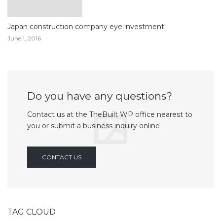
Japan construction company eye investment
June 1, 2016
Do you have any questions?
Contact us at the TheBuilt WP office nearest to
you or submit a business inquiry online
CONTACT US
TAG CLOUD