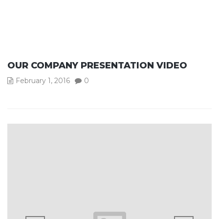
OUR COMPANY PRESENTATION VIDEO
February 1, 2016
0