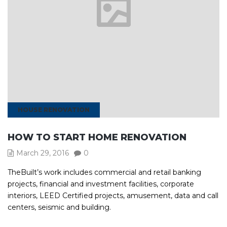
HOUSE RENOVATION
HOW TO START HOME RENOVATION
March 29, 2016
0
TheBuilt’s work includes commercial and retail banking
projects, financial and investment facilities, corporate
interiors, LEED Certified projects, amusement, data and call
centers, seismic and building.