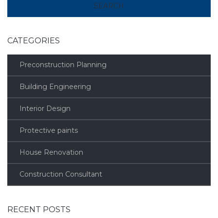
CATEGORIES
Preconstruction Planning
Building Engineering
Interior Design
Protective paints
House Renovation
Construction Consultant
RECENT POSTS