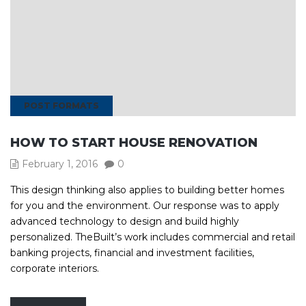
POST FORMATS
HOW TO START HOUSE RENOVATION
February 1, 2016
0
This design thinking also applies to building better homes
for you and the environment. Our response was to apply
advanced technology to design and build highly
personalized. TheBuilt’s work includes commercial and retail
banking projects, financial and investment facilities,
corporate interiors.