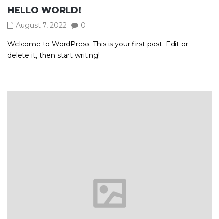
HELLO WORLD!
August 7, 2022
0
Welcome to WordPress. This is your first post. Edit or
delete it, then start writing!