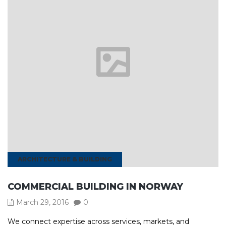
ARCHITECTURE & BUILDING
COMMERCIAL BUILDING IN NORWAY
March 29, 2016
0
We connect expertise across services, markets, and