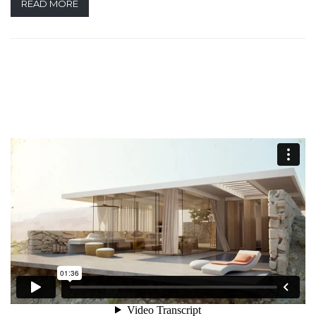
READ MORE