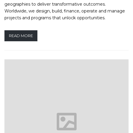
geographies to deliver transformative outcomes.
Worldwide, we design, build, finance, operate and manage
projects and programs that unlock opportunities.
READ MORE