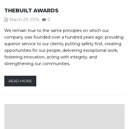
THEBUILT AWARDS
March 29, 2016
0
We remain true to the same principles on which our
company was founded over a hundred years ago: providing
superior service to our clients, putting safety first, creating
opportunities for our people, delivering exceptional work,
fostering innovation, acting with integrity, and
strengthening our communities.
READ MORE