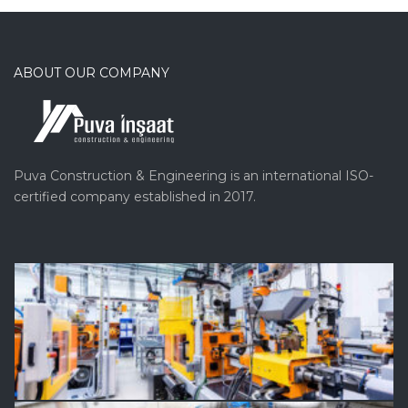
ABOUT OUR COMPANY
Puva Construction & Engineering is an international ISO-
certified company established in 2017.