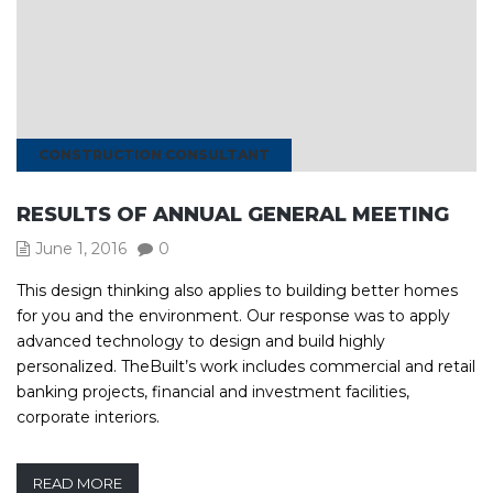
CONSTRUCTION CONSULTANT
RESULTS OF ANNUAL GENERAL MEETING
June 1, 2016
0
This design thinking also applies to building better homes
for you and the environment. Our response was to apply
advanced technology to design and build highly
personalized. TheBuilt’s work includes commercial and retail
banking projects, financial and investment facilities,
corporate interiors.
READ MORE