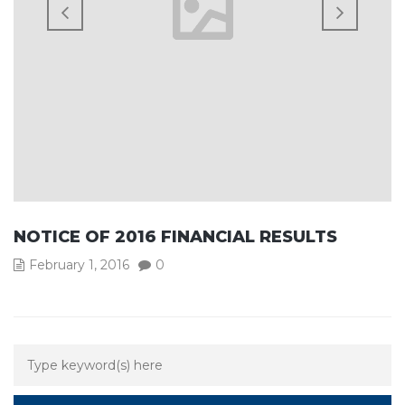
NOTICE OF 2016 FINANCIAL RESULTS
February 1, 2016
0