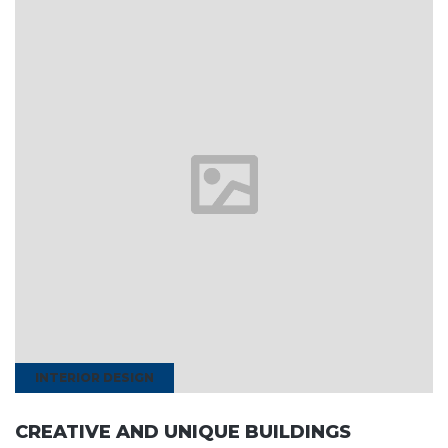
INTERIOR DESIGN
CREATIVE AND UNIQUE BUILDINGS