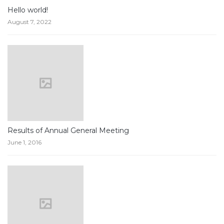
Hello world!
August 7, 2022
Results of Annual General Meeting
June 1, 2016