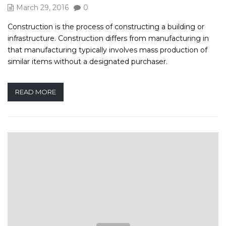
March 29, 2016
0
Construction is the process of constructing a building or
infrastructure. Construction differs from manufacturing in
that manufacturing typically involves mass production of
similar items without a designated purchaser.
READ MORE