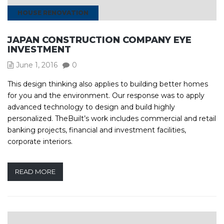
HOUSE RENOVATION
JAPAN CONSTRUCTION COMPANY EYE
INVESTMENT
June 1, 2016
0
This design thinking also applies to building better homes
for you and the environment. Our response was to apply
advanced technology to design and build highly
personalized. TheBuilt’s work includes commercial and retail
banking projects, financial and investment facilities,
corporate interiors.
READ MORE