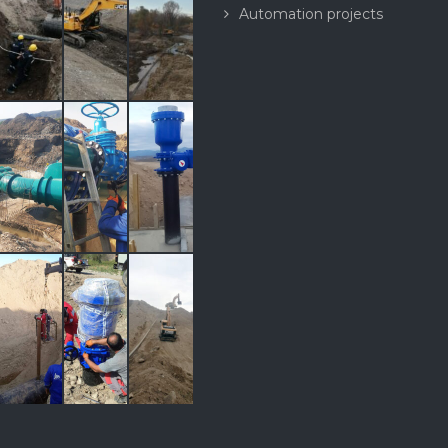
Automation projects