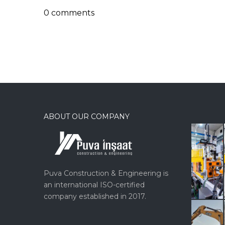
0 comments
ABOUT OUR COMPANY
Puva Construction & Engineering is
an international ISO-certified
company established in 2017.