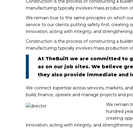
Construction is the process of constructing a buildi
manufacturing typically involves mass production of
We remain true to the same principles on which ou
service to our clients, putting safety first, creating
innovation, acting with integrity, and strengthenin
Construction is the process of constructing a buildi
manufacturing typically involves mass production of
At TheBuilt we are committed to gr
as on our job sites. We believe gr
they also provide immediate and 
We connect expertise across services, markets, and
build, finance, operate and manage projects and pr
We remain tr
hundred years
creating oppo
innovation, acting with integrity, and strengthenin