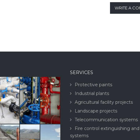
WRITE A C
SERVICES
Protective paints
Industrial plants
Agricultural facility projects
Landscape projects
Telecommunication systems
Fire control extinguishing and
systems