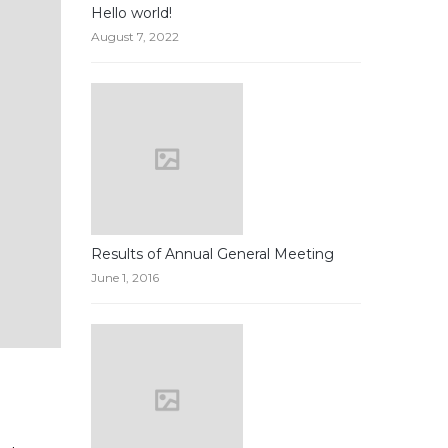
Hello world!
August 7, 2022
Results of Annual General Meeting
June 1, 2016