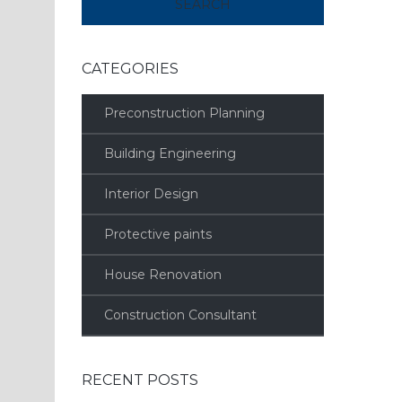
CATEGORIES
Preconstruction Planning
Building Engineering
Interior Design
Protective paints
House Renovation
Construction Consultant
RECENT POSTS