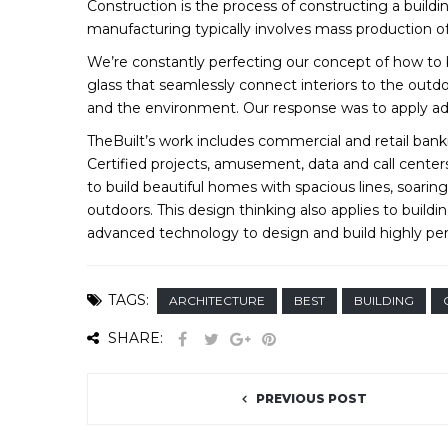
Construction is the process of constructing a buildi
manufacturing typically involves mass production of
We’re constantly perfecting our concept of how to bu
glass that seamlessly connect interiors to the outdo
and the environment. Our response was to apply ad
TheBuilt’s work includes commercial and retail bankin
Certified projects, amusement, data and call center
to build beautiful homes with spacious lines, soaring
outdoors. This design thinking also applies to buil
advanced technology to design and build highly pe
TAGS:
ARCHITECTURE
BEST
BUILDING
SHARE:
PREVIOUS POST