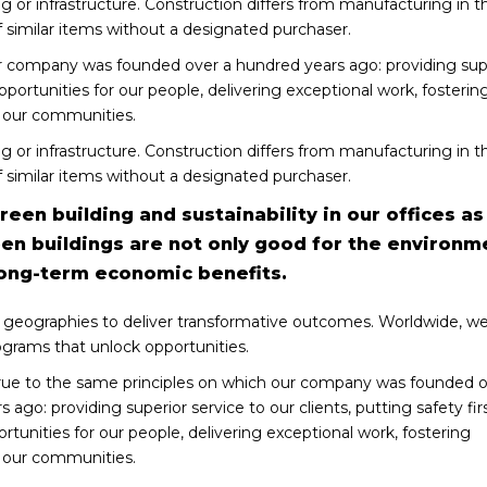
ng or infrastructure. Construction differs from manufacturing in t
 similar items without a designated purchaser.
r company was founded over a hundred years ago: providing sup
 opportunities for our people, delivering exceptional work, fosterin
g our communities.
ng or infrastructure. Construction differs from manufacturing in t
 similar items without a designated purchaser.
een building and sustainability in our offices as
een buildings are not only good for the environm
long-term economic benefits.
 geographies to deliver transformative outcomes. Worldwide, we
ograms that unlock opportunities.
ue to the same principles on which our company was founded o
 ago: providing superior service to our clients, putting safety firs
rtunities for our people, delivering exceptional work, fostering
g our communities.