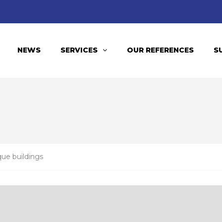
NEWS
SERVICES
OUR REFERENCES
S
que buildings