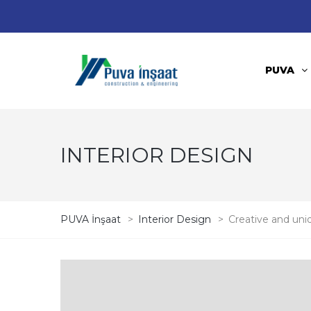
PUVA
INTERIOR DESIGN
PUVA İnşaat
>
Interior Design
>
Creative and uni