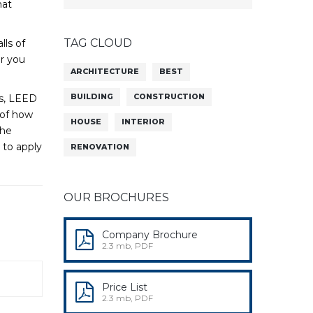
hat
TAG CLOUD
lls of
or you
ARCHITECTURE
BEST
rs, LEED
BUILDING
CONSTRUCTION
 of how
HOUSE
INTERIOR
the
 to apply
RENOVATION
OUR BROCHURES
Company Brochure
2.3 mb, PDF
Price List
2.3 mb, PDF