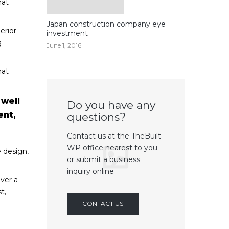
hat
Japan construction company eye
erior
investment
g
June 1, 2016
hat
 well
Do you have any
ent,
questions?
Contact us at the TheBuilt
WP office nearest to you
 design,
or submit a business
inquiry online
ver a
t,
CONTACT US