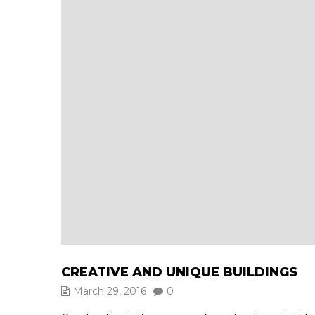
CREATIVE AND UNIQUE BUILDINGS
March 29, 2016
0