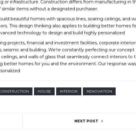
ng or infrastructure. Construction differs from manufacturing in t
 similar items without a designated purchaser.
ild beautiful homes with spacious lines, soaring ceilings, and wa
ors. This design thinking also applies to building better homes f
vanced technology to design and build highly personalized
g projects, financial and investment facilities, corporate interio
s, seismic and building. We’re constantly perfecting our concept
 ceilings, and walls of glass that seamlessly connect interiors to 
ding better homes for you and the environment. Our response was
rsonalized
CONSTRUCTION
HOUSE
INTERIOR
RENOVATION
NEXT POST