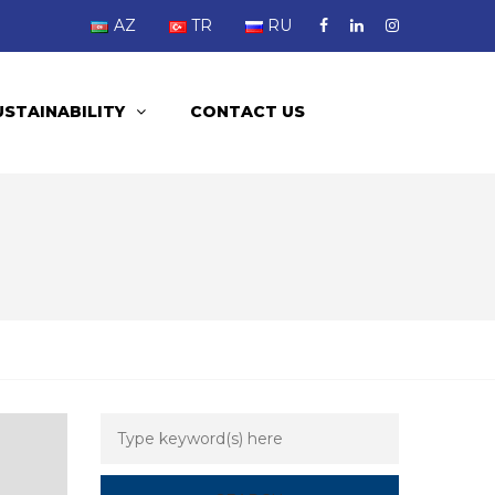
AZ
TR
RU
USTAINABILITY
CONTACT US