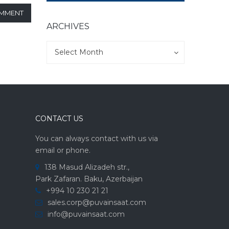
OMMENT
ARCHIVES
Archives
Archives
Select Month
CONTACT US
You can always contact with us via
email or phone.
138 Masud Alizadeh str.,
Park Zafaran. Baku, Azerbaijan
+994 10 230 21 21
sales.corp@puvainsaat.com
info@puvainsaat.com