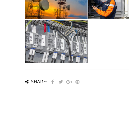
SHARE: