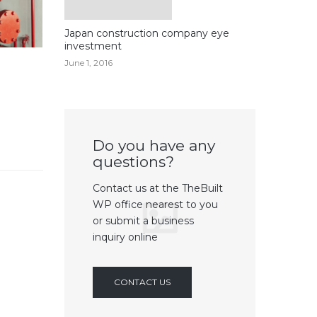
Japan construction company eye
investment
June 1, 2016
Do you have any
questions?
Contact us at the TheBuilt
WP office nearest to you
or submit a business
inquiry online
CONTACT US