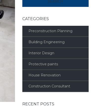
CATEGORIES
Preconstruction Planning
Building Engineering
Interior Design
Protective paints
House Renovation
Construction Consultant
RECENT POSTS