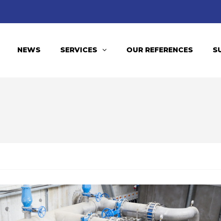
NEWS
SERVICES
OUR REFERENCES
S