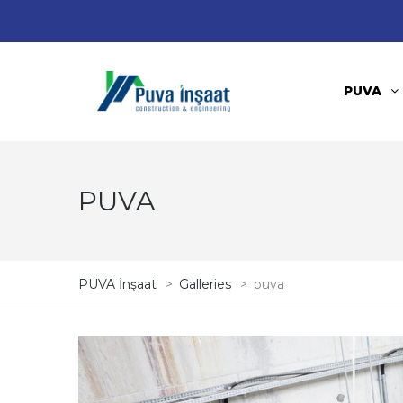
PUVA
PUVA
PUVA İnşaat
>
Galleries
>
puva