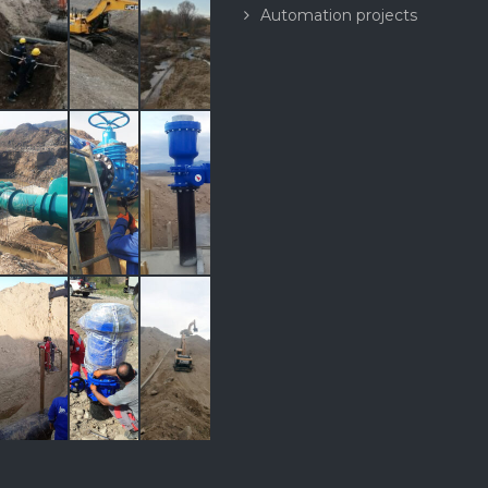
Automation projects