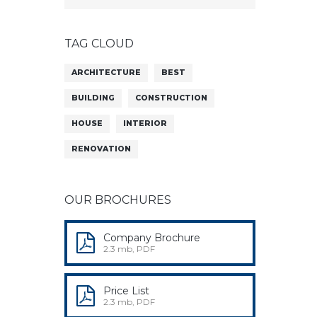
TAG CLOUD
ARCHITECTURE
BEST
BUILDING
CONSTRUCTION
HOUSE
INTERIOR
RENOVATION
OUR BROCHURES
Company Brochure
2.3 mb, PDF
Price List
2.3 mb, PDF