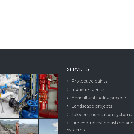
SERVICES
Protective paints
Industrial plants
Agricultural facility projects
Landscape projects
Telecommunication systems
Fire control extinguishing and
systems