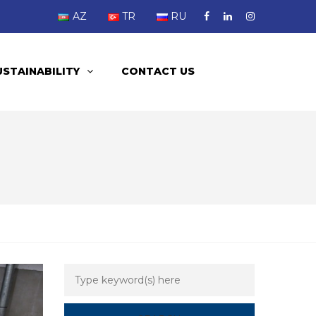
AZ
TR
RU
USTAINABILITY
CONTACT US