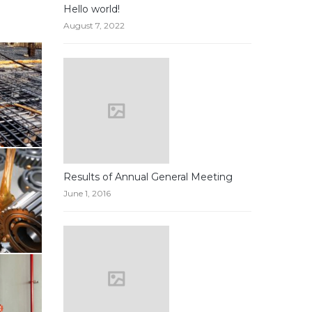
Hello world!
August 7, 2022
Results of Annual General Meeting
June 1, 2016