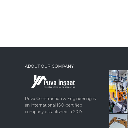
ABOUT OUR COMPANY
Puva Construction & Engineering is
an international ISO-certified
company established in 2017.