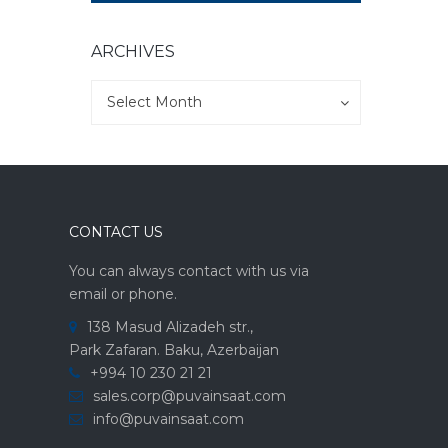
ARCHIVES
Archives
Archives
Select Month
CONTACT US
You can always contact with us via
email or phone.
138 Masud Alizadeh str.,
Park Zafaran. Baku, Azerbaijan
+994 10 230 21 21
sales.corp@puvainsaat.com
info@puvainsaat.com