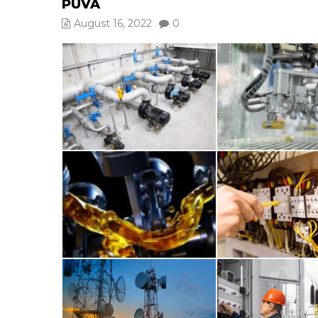
PUVA
August 16, 2022
0