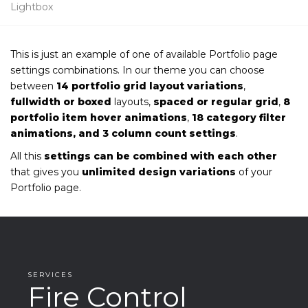
Lightbox
This is just an example of one of available Portfolio page
settings combinations. In our theme you can choose
between
14 portfolio grid layout variations
,
fullwidth or boxed
layouts,
spaced or regular grid
,
8
portfolio item hover animations
,
18 category filter
animations, and 3 column count settings
.
All this
settings can be combined with each other
that gives you
unlimited design variations
of your
Portfolio page.
SERVICES
Fire Control