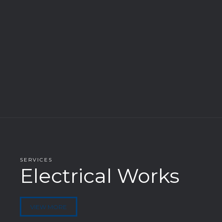
SERVICES
Electrical Works
VIEW MORE