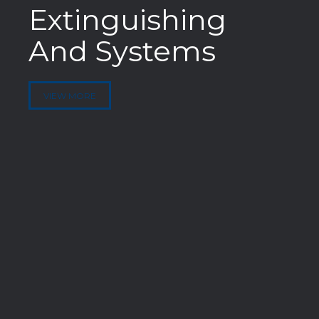
Extinguishing
And Systems
VIEW MORE