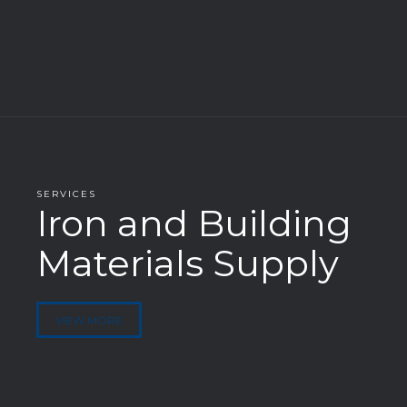
SERVICES
Iron and Building
Materials Supply
VIEW MORE