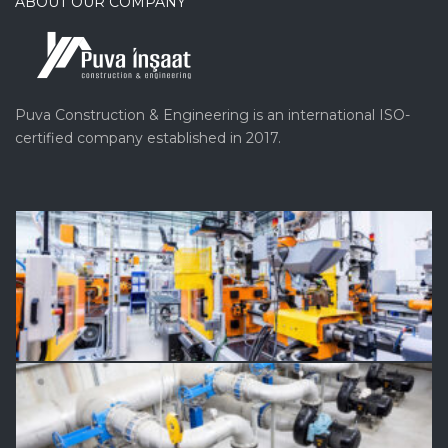
ABOUT OUR COMPANY
Puva Construction & Engineering is an international ISO-
certified company established in 2017.