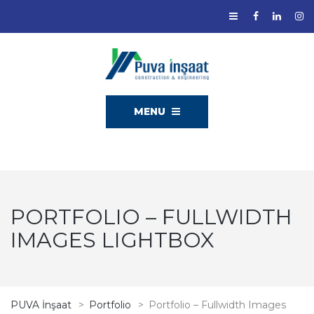
MENU
PORTFOLIO – FULLWIDTH
IMAGES LIGHTBOX
PUVA İnşaat
>
Portfolio
>
Portfolio – Fullwidth Images