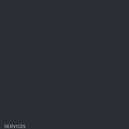
SERVICES