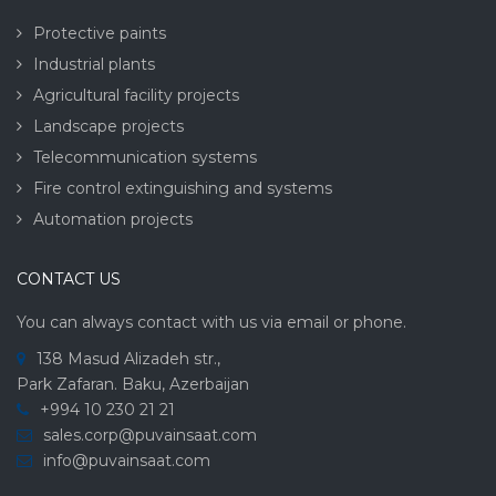
Protective paints
Industrial plants
Agricultural facility projects
Landscape projects
Telecommunication systems
Fire control extinguishing and systems
Automation projects
CONTACT US
You can always contact with us via email or phone.
138 Masud Alizadeh str.,
Park Zafaran. Baku, Azerbaijan
+994 10 230 21 21
sales.corp@puvainsaat.com
info@puvainsaat.com