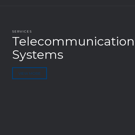
SERVICES
Telecommunication
Systems
VIEW MORE