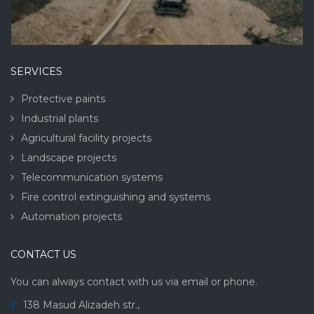
SERVICES
Protective paints
Industrial plants
Agricultural facility projects
Landscape projects
Telecommunication systems
Fire control extinguishing and systems
Automation projects
CONTACT US
You can always contact with us via email or phone.
138 Masud Alizadeh str.,