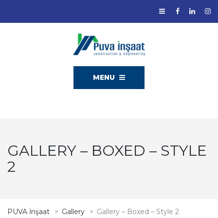
MENU
GALLERY – BOXED – STYLE
2
PUVA İnşaat
>
Gallery
>
Gallery – Boxed – Style 2