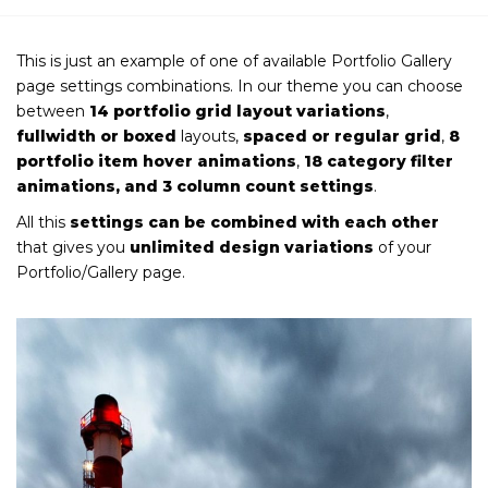
This is just an example of one of available Portfolio Gallery
page settings combinations. In our theme you can choose
between
14 portfolio grid layout variations
,
fullwidth or boxed
layouts,
spaced or regular grid
,
8
portfolio item hover animations
,
18 category filter
animations, and 3 column count settings
.
All this
settings can be combined with each other
that gives you
unlimited design variations
of your
Portfolio/Gallery page.
VICES
Iron and Building Materials
Supply
VIEW MORE