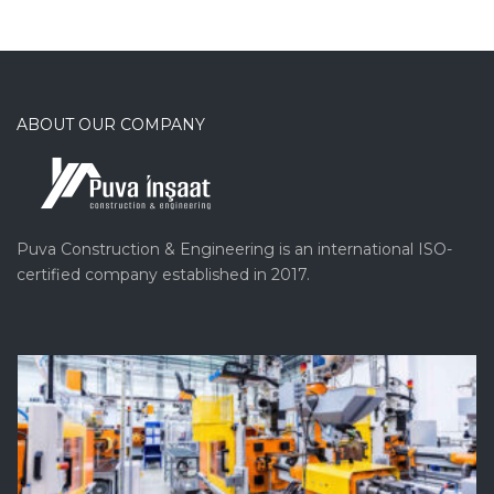
ABOUT OUR COMPANY
Puva Construction & Engineering is an international ISO-
certified company established in 2017.