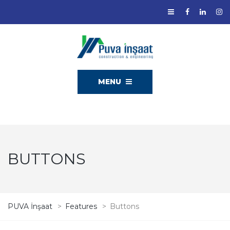
MENU
BUTTONS
PUVA İnşaat
>
Features
>
Buttons