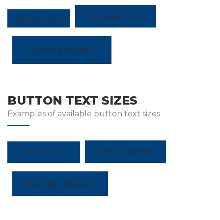
Sample button
Sample button
Sample button
BUTTON TEXT SIZES
Examples of available button text sizes
Sample button
Sample button
Sample button