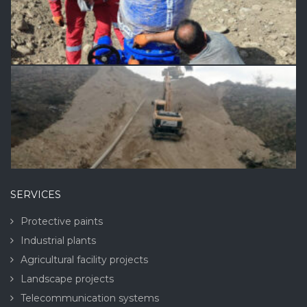
SERVICES
Protective paints
Industrial plants
Agricultural facility projects
Landscape projects
Telecommunication systems