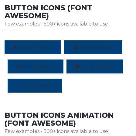
BUTTON ICONS (FONT
AWESOME)
Few examples - 500+ icons available to use
Sample button
Sample button
Sample button
Sample button
Sample button
BUTTON ICONS ANIMATION
(FONT AWESOME)
Few examples - 500+ icons available to use