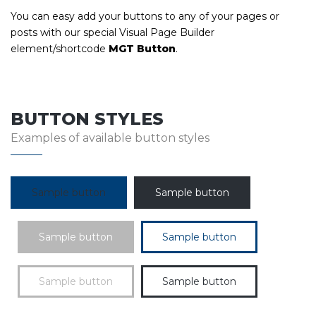
You can easy add your buttons to any of your pages or
posts with our special Visual Page Builder
element/shortcode
MGT Button
.
BUTTON STYLES
Examples of available button styles
Sample button
Sample button
Sample button
Sample button
Sample button
Sample button