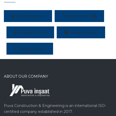
Sample button
Sample button
Sample button
Sample button
Sample button
ABOUT OUR COMPANY
Puva Construction & Engineering is an international ISO-
certified company established in 2017.