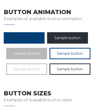
BUTTON ANIMATION
Examples of available button animation
Sample button
Sample button
Sample button
Sample button
Sample button
Sample button
BUTTON SIZES
Examples of available button sizes