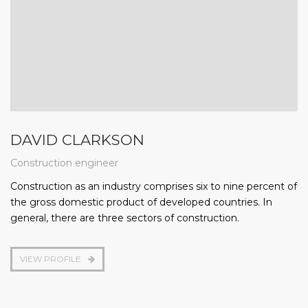
DAVID CLARKSON
Construction engineer
Construction as an industry comprises six to nine percent of
the gross domestic product of developed countries. In
general, there are three sectors of construction.
VIEW PROFILE