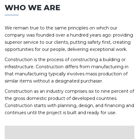
WHO WE ARE
We remain true to the same principles on which our
company was founded over a hundred years ago: providing
superior service to our clients, putting safety first, creating
opportunities for our people, delivering exceptional work.
Construction is the process of constructing a building or
infrastructure. Construction differs from manufacturing in
that manufacturing typically involves mass production of
similar items without a designated purchaser.
Construction as an industry comprises six to nine percent of
the gross domestic product of developed countries.
Construction starts with planning, design, and financing and
continues until the project is built and ready for use.