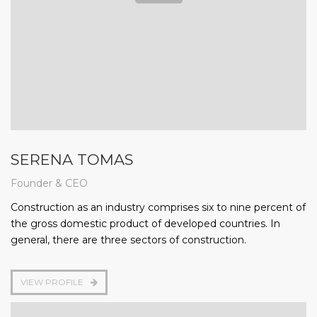
SERENA TOMAS
Founder & CEO
Construction as an industry comprises six to nine percent of
the gross domestic product of developed countries. In
general, there are three sectors of construction.
VIEW PROFILE