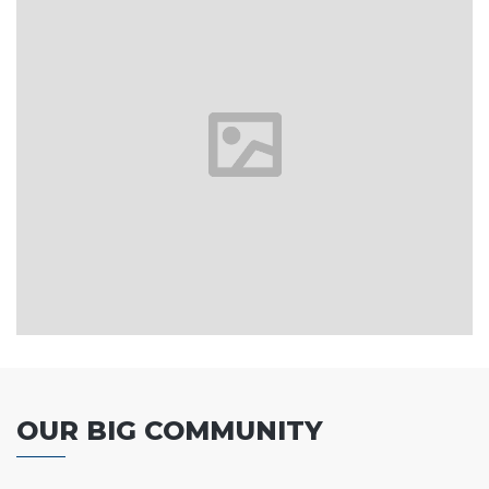
OUR BIG COMMUNITY