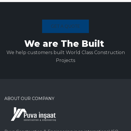
GET A QUOTE
We are The Built
We help customers built World Class Construction
Projects
ABOUT OUR COMPANY