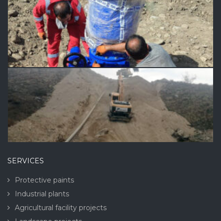
SERVICES
Protective paints
Industrial plants
Agricultural facility projects