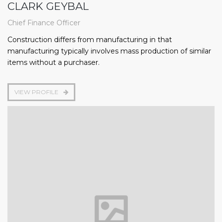
CLARK GEYBAL
Chief Finance Officer
Construction differs from manufacturing in that
manufacturing typically involves mass production of similar
items without a purchaser.
VIEW PROFILE