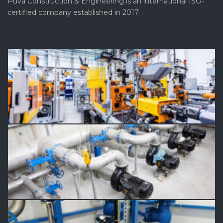
Puva Construction & Engineering is an international ISO-
certified company established in 2017.