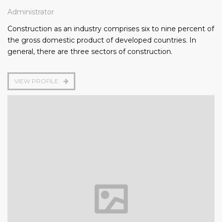
Administrator
Construction as an industry comprises six to nine percent of
the gross domestic product of developed countries. In
general, there are three sectors of construction.
VIEW PROFILE