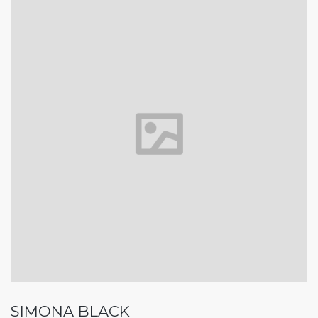
SIMONA BLACK