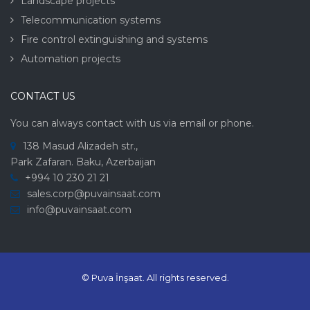
Landscape projects
Telecommunication systems
Fire control extinguishing and systems
Automation projects
CONTACT US
You can always contact with us via email or phone.
138 Masud Alizadeh str.,
Park Zafaran. Baku, Azerbaijan
+994 10 230 21 21
sales.corp@puvainsaat.com
info@puvainsaat.com
© Puva İnşaat.
All rights reserved.