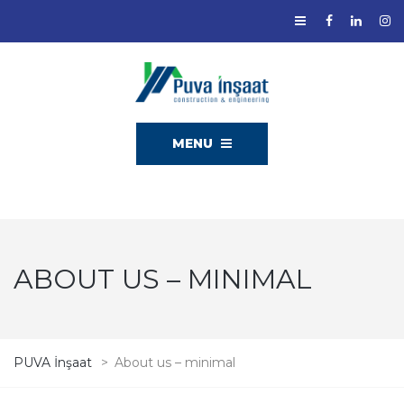
MENU
ABOUT US – MINIMAL
PUVA İnşaat
>
About us – minimal